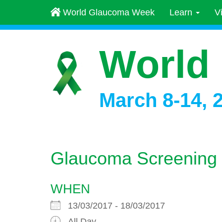
World Glaucoma Week
Learn
V
World
March 8-14, 
Glaucoma Screening
WHEN
13/03/2017 - 18/03/2017
All Day