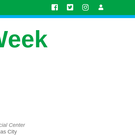
Week
ial Center
as City