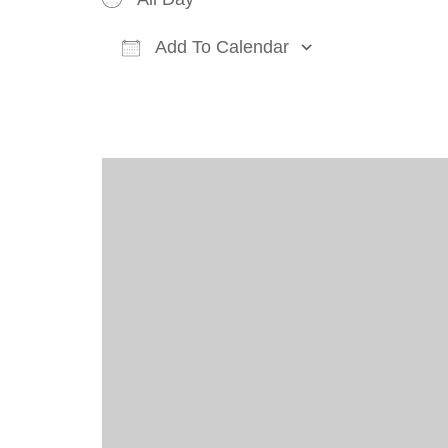
Add To Calendar
Download ICS
Google Cal