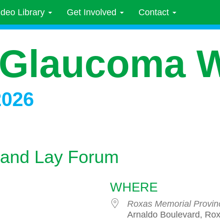
ideo Library
Get Involved
Contact
 Glaucoma 
2026
 and Lay Forum
WHERE
Roxas Memorial Provinc
Arnaldo Boulevard, Rox