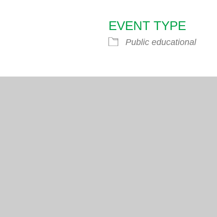
EVENT TYPE
endar
iCalendar
Office 365
Public educational