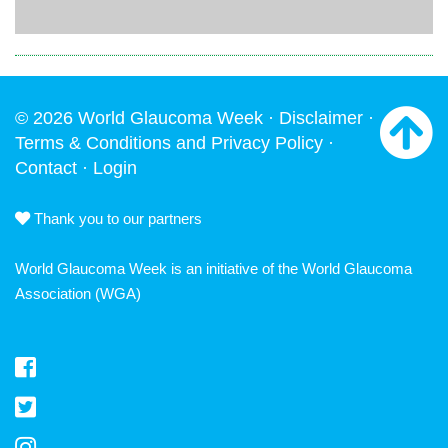
© 2026 World Glaucoma Week ·
Disclaimer
·
Terms & Conditions and Privacy Policy
·
Contact
·
Login
Thank you to our partners
World Glaucoma Week is an initiative of the
World Glaucoma
Association
(WGA)