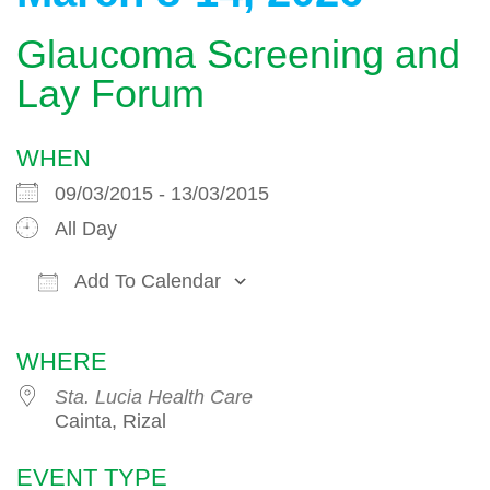
Glaucoma Screening and
Lay Forum
WHEN
09/03/2015 - 13/03/2015
All Day
Add To Calendar
Download ICS
Google Calendar
WHERE
Sta. Lucia Health Care
Cainta, Rizal
EVENT TYPE