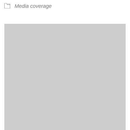
Media coverage