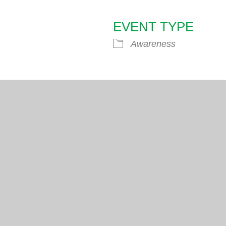
EVENT TYPE
endar
iCalendar
Office 365
Awareness