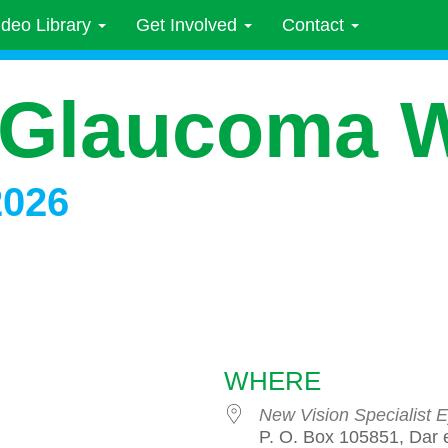
ideo Library
Get Involved
Contact
 Glaucoma 
2026
WHERE
New Vision Specialist E
P. O. Box 105851, Dar 