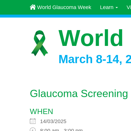
World Glaucoma Week
Learn
V
World
March 8-14, 
Glaucoma Screening
WHEN
14/03/2025
8:00 am - 3:00 pm