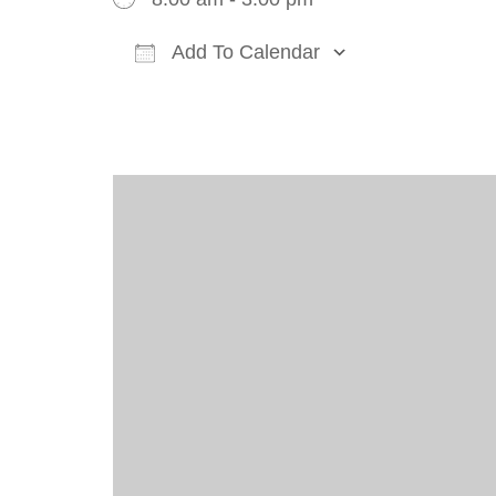
Add To Calendar
Download ICS
Google Cal