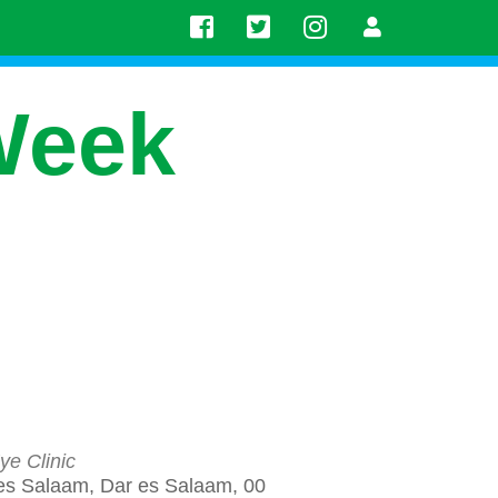
Week
ye Clinic
es Salaam, Dar es Salaam, 00