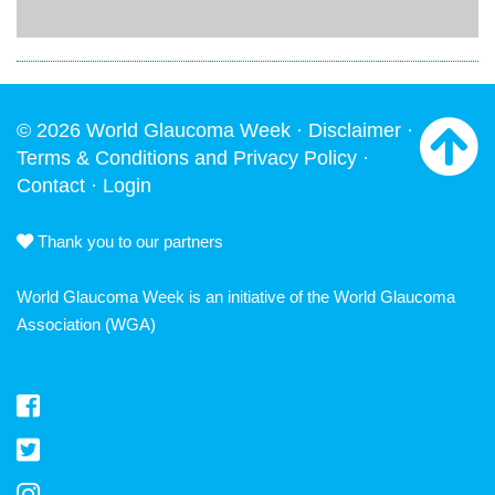
© 2026 World Glaucoma Week ·
Disclaimer
·
Terms & Conditions and Privacy Policy
·
Contact
·
Login
Thank you to our partners
World Glaucoma Week is an initiative of the
World Glaucoma
Association
(WGA)