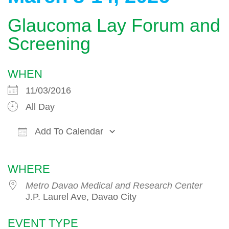
Glaucoma Lay Forum and
Screening
WHEN
11/03/2016
All Day
Add To Calendar
Download ICS
Google Calendar
WHERE
Metro Davao Medical and Research Center
J.P. Laurel Ave, Davao City
EVENT TYPE