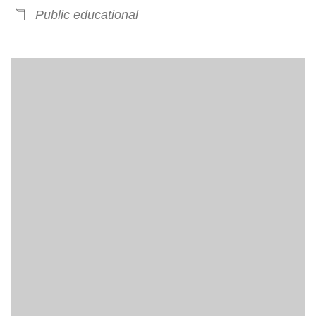
Public educational