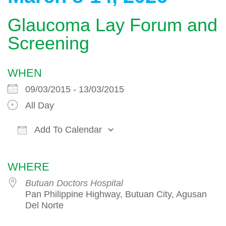
Glaucoma Lay Forum and
Screening
WHEN
09/03/2015 - 13/03/2015
All Day
Add To Calendar
Download ICS
Google Calendar
WHERE
Butuan Doctors Hospital
Pan Philippine Highway, Butuan City, Agusan
Del Norte