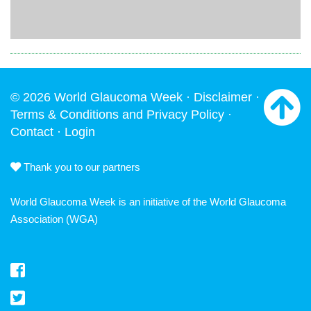
© 2026 World Glaucoma Week ·
Disclaimer
·
Terms & Conditions and Privacy Policy
·
Contact
·
Login
Thank you to our partners
World Glaucoma Week is an initiative of the
World Glaucoma
Association
(WGA)