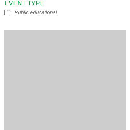
EVENT TYPE
Public educational