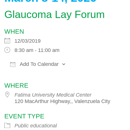
Glaucoma Lay Forum
WHEN
12/03/2019
8:30 am - 11:00 am
Add To Calendar
Download ICS
Google Calendar
WHERE
Fatima University Medical Center
120 MacArthur Highway,, Valenzuela City
EVENT TYPE
Public educational