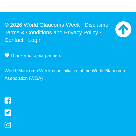
© 2026 World Glaucoma Week ·
Disclaimer
·
Terms & Conditions and Privacy Policy
·
Contact
·
Login
Thank you to our partners
World Glaucoma Week is an initiative of the
World Glaucoma
Association
(WGA)