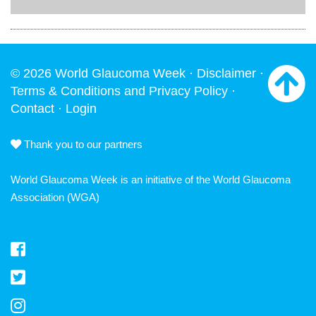
© 2026 World Glaucoma Week ·
Disclaimer
·
Terms & Conditions and Privacy Policy
·
Contact
·
Login
Thank you to our partners
World Glaucoma Week is an initiative of the
World Glaucoma
Association
(WGA)