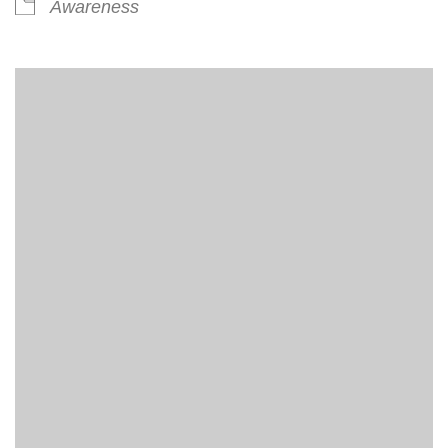
Awareness