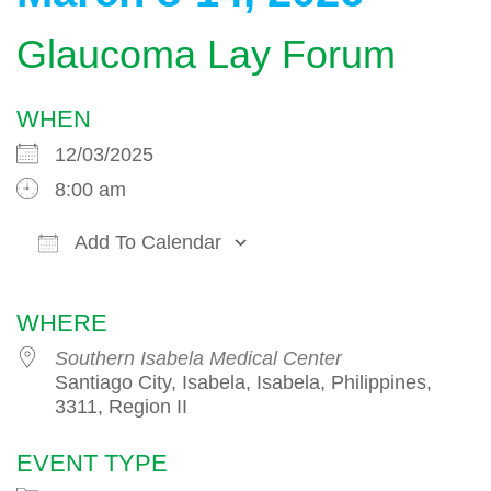
Glaucoma Lay Forum
WHEN
12/03/2025
8:00 am
Add To Calendar
Download ICS
Google Calendar
WHERE
Southern Isabela Medical Center
Santiago City, Isabela, Isabela, Philippines,
3311, Region II
EVENT TYPE