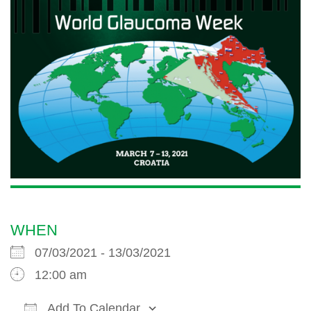
WHEN
07/03/2021 - 13/03/2021
12:00 am
Add To Calendar