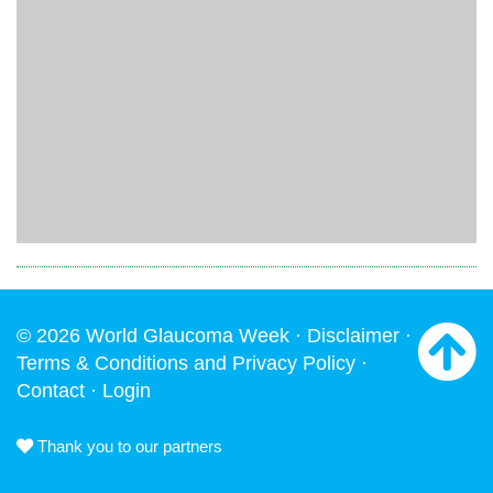
© 2026 World Glaucoma Week ·
Disclaimer
·
Terms & Conditions and Privacy Policy
·
Contact
·
Login
Thank you to our partners