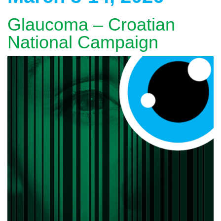
Glaucoma – Croatian
National Campaign