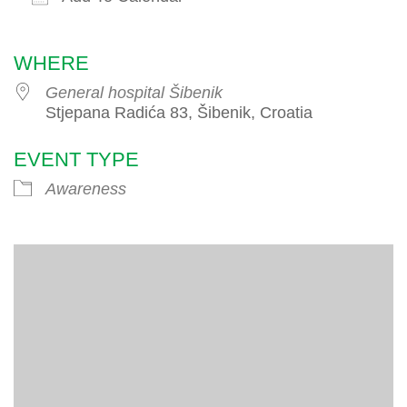
Download ICS
Google Calendar
iCalendar
WHERE
General hospital Šibenik
Stjepana Radića 83, Šibenik, Croatia
EVENT TYPE
Awareness