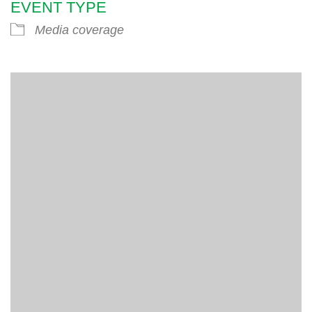
EVENT TYPE
Media coverage