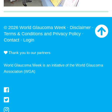
© 2026 World Glaucoma Week ·
Disclaimer
·
Terms & Conditions and Privacy Policy
·
Contact
·
Login
Thank you to our partners
World Glaucoma Week is an initiative of the
World Glaucoma
Association
(WGA)