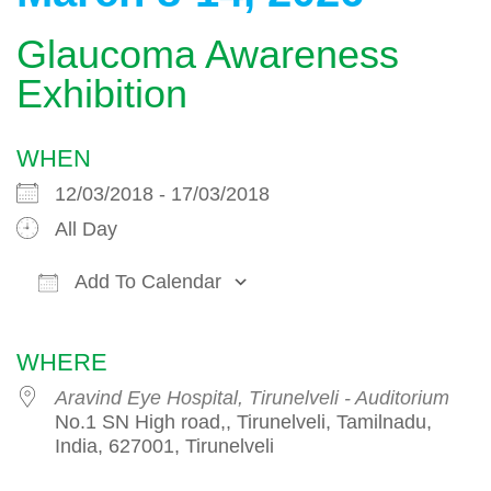
Glaucoma Awareness
Exhibition
WHEN
12/03/2018 - 17/03/2018
All Day
Add To Calendar
Download ICS
Google Calendar
WHERE
Aravind Eye Hospital, Tirunelveli - Auditorium
No.1 SN High road,, Tirunelveli, Tamilnadu,
India, 627001, Tirunelveli