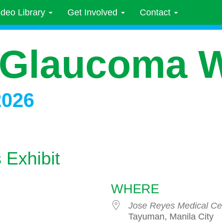
ideo Library
Get Involved
Contact
 Glaucoma 
2026
Exhibit
WHERE
Jose Reyes Medical Ce
Tayuman, Manila City