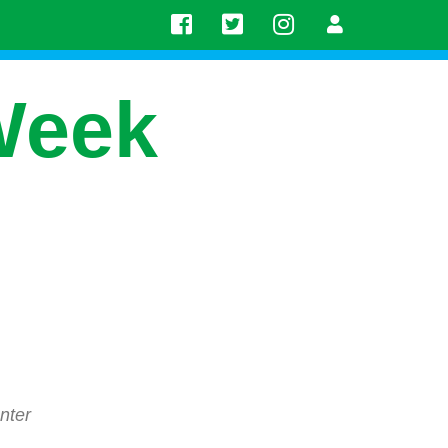
Week
nter