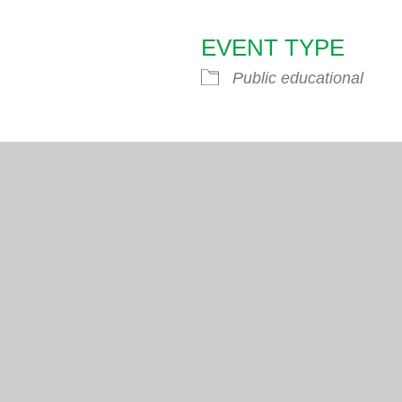
EVENT TYPE
endar
iCalendar
Office 365
Public educational