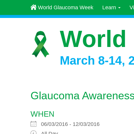
World Glaucoma Week
Learn
V
World
March 8-14, 
Glaucoma Awareness 
WHEN
06/03/2016 - 12/03/2016
All Day