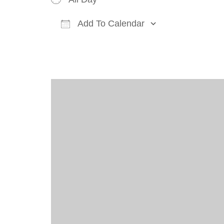
Add To Calendar
Download ICS
Google Cal