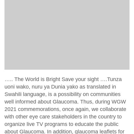
….. The World is Bright Save your sight ….Tunza
uoni wako, nuru ya Dunia yako as translated in
Swahili language, is a possibility on communities
well informed about Glaucoma. Thus, during WGW
2021 commemorations, once again, we collaborate
with other eye care stakeholders in the country to
organize live TV programs to educate the public
about Glaucoma. In addition, glaucoma leaflets for