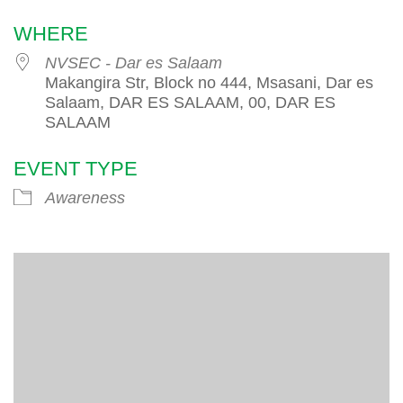
WHERE
NVSEC - Dar es Salaam
Makangira Str, Block no 444, Msasani, Dar es
Salaam, DAR ES SALAAM, 00, DAR ES
SALAAM
EVENT TYPE
Awareness