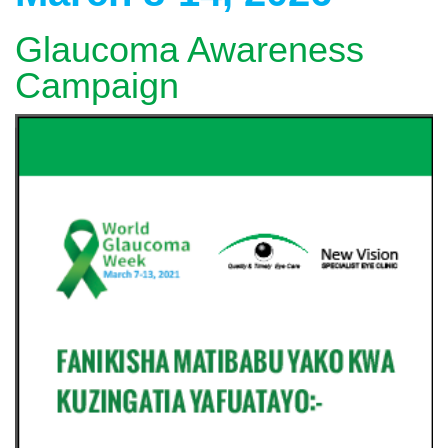
Glaucoma Awareness
Campaign