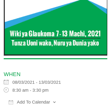
WHEN
08/03/2021 - 13/03/2021
8:30 am - 3:30 pm
Add To Calendar
Download ICS
Google Calendar
iCalendar