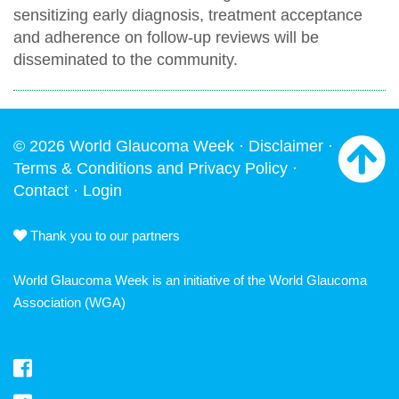
sensitizing early diagnosis, treatment acceptance
and adherence on follow-up reviews will be
disseminated to the community.
© 2026 World Glaucoma Week ·
Disclaimer
·
Terms & Conditions and Privacy Policy
·
Contact
·
Login
Thank you to our partners
World Glaucoma Week is an initiative of the
World Glaucoma
Association
(WGA)