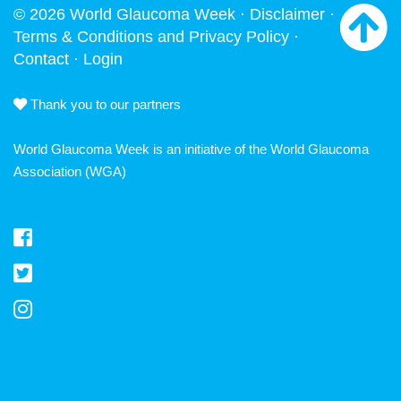
© 2026 World Glaucoma Week ·
Disclaimer
·
Terms & Conditions and Privacy Policy
·
Contact
·
Login
Thank you to our partners
World Glaucoma Week is an initiative of the
World Glaucoma
Association
(WGA)