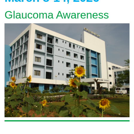
Glaucoma Awareness