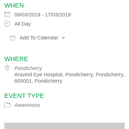
WHEN
09/03/2019 - 17/03/2019
All Day
Add To Calendar
Download ICS
Google Calendar
iCalendar
WHERE
Pondicherry
Aravind Eye Hospital, Pondicherry, Pondicherry,
605001, Pondicherry
EVENT TYPE
Awareness