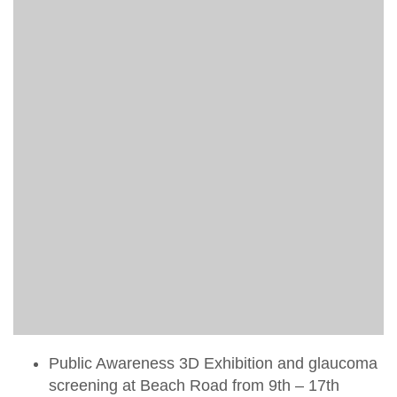
Public Awareness 3D Exhibition and glaucoma
screening at Beach Road from 9th – 17th