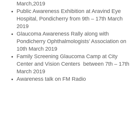
March,2019
Public Awareness Exhibition at Aravind Eye
Hospital, Pondicherry from 9th – 17th March
2019
Glaucoma Awareness Rally along with
Pondicherry Ophthalmologists’ Association on
10th March 2019
Family Screening Glaucoma Camp at City
Center and Vision Centers between 7th – 17th
March 2019
Awareness talk on FM Radio