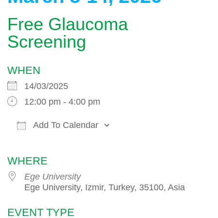
Free Glaucoma
Screening
WHEN
14/03/2025
12:00 pm - 4:00 pm
Add To Calendar
Download ICS
Google Calendar
WHERE
Ege University
Ege University, Izmir, Turkey, 35100, Asia
EVENT TYPE