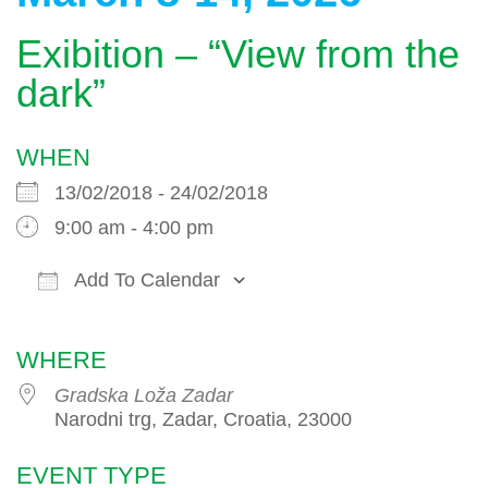
Exibition – “View from the
dark”
WHEN
13/02/2018 - 24/02/2018
9:00 am - 4:00 pm
Add To Calendar
Download ICS
Google Calendar
WHERE
Gradska Loža Zadar
Narodni trg, Zadar, Croatia, 23000
EVENT TYPE