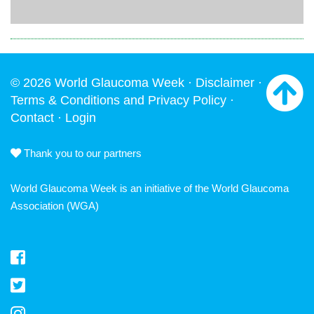
© 2026 World Glaucoma Week ·
Disclaimer
·
Terms & Conditions and Privacy Policy
·
Contact
·
Login
Thank you to our partners
World Glaucoma Week is an initiative of the
World Glaucoma
Association
(WGA)