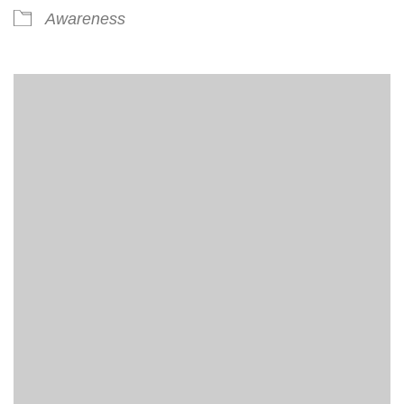
Awareness