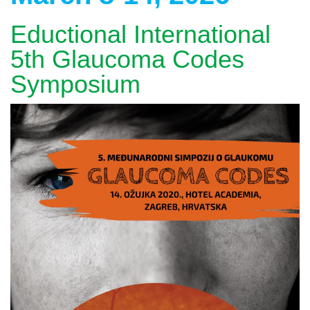
Eductional International
5th Glaucoma Codes
Symposium