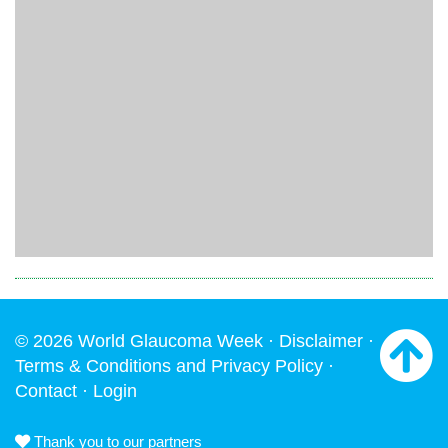
© 2026 World Glaucoma Week ·
Disclaimer
·
Terms & Conditions and Privacy Policy
·
Contact
·
Login
Thank you to our partners