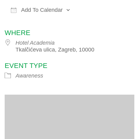
Add To Calendar
Download ICS
Google Calendar
iCalendar
WHERE
Hotel Academia
Tkalčićeva ulica, Zagreb, 10000
EVENT TYPE
Awareness