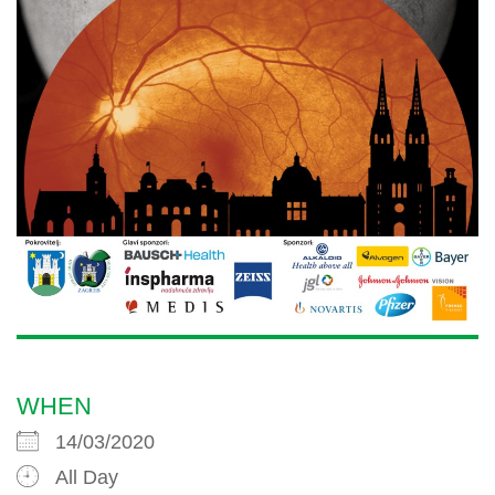
WHEN
14/03/2020
All Day