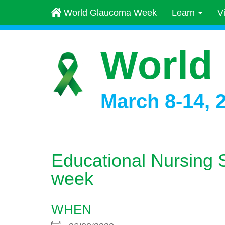
World Glaucoma Week
Learn
V
World
March 8-14, 
Educational Nursing 
week
WHEN