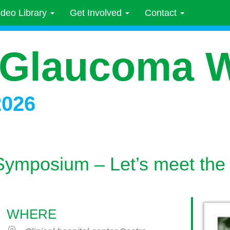
ideo Library
Get Involved
Contact
 Glaucoma 
2026
Symposium – Let’s meet the
WHERE