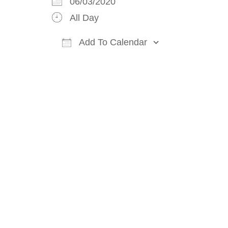
06/03/2020
All Day
Add To Calendar
Download ICS
Google Cal