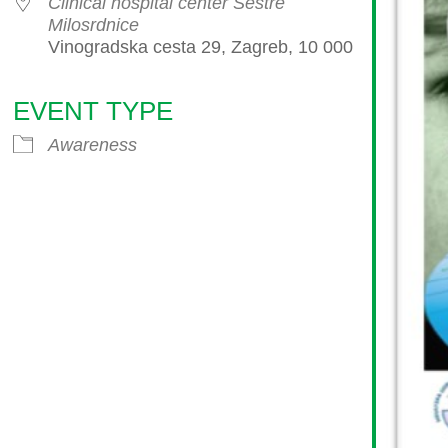
Clinical hospital center Sestre
Milosrdnice
Vinogradska cesta 29, Zagreb, 10 000
EVENT TYPE
endar
iCalendar
Office 365
Awareness