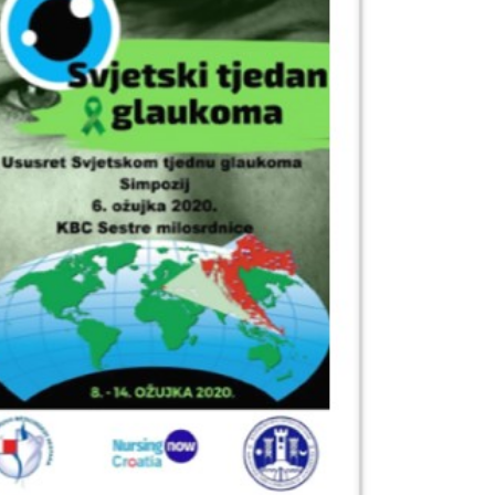
Outlook Live