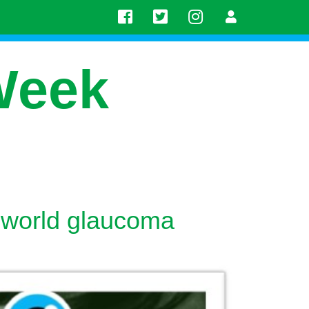
Week
 world glaucoma