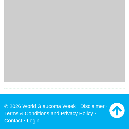
© 2026 World Glaucoma Week ·
Disclaimer
·
Terms & Conditions and Privacy Policy
·
Contact
·
Login