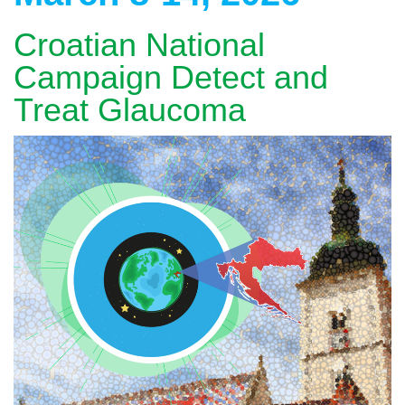
Croatian National
Campaign Detect and
Treat Glaucoma