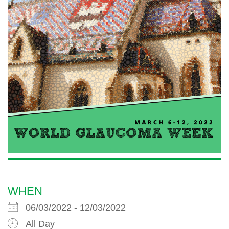
WHEN
06/03/2022 - 12/03/2022
All Day