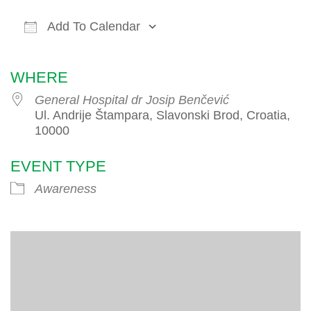
Add To Calendar
Download ICS
Google Calendar
iCalendar
WHERE
General Hospital dr Josip Benčević
Ul. Andrije Štampara, Slavonski Brod, Croatia,
10000
EVENT TYPE
Awareness