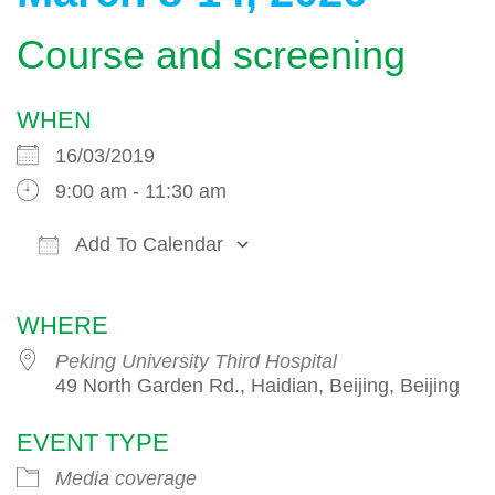
Course and screening
WHEN
16/03/2019
9:00 am - 11:30 am
Add To Calendar
Download ICS
Google Calendar
WHERE
Peking University Third Hospital
49 North Garden Rd., Haidian, Beijing, Beijing
EVENT TYPE
Media coverage