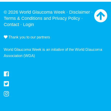
© 2026 World Glaucoma Week ·
Disclaimer
·
Terms & Conditions and Privacy Policy
·
Contact
·
Login
Thank you to our partners
World Glaucoma Week is an initiative of the
World Glaucoma
Association
(WGA)