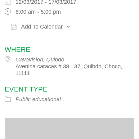
12/03/2017 - 17/03/2017
8:00 am - 5:00 pm
Add To Calendar
Download ICS
Google Calendar
iCalendar
WHERE
Gavavision, Quibdo
Avenida caracas # 38 - 37, Quibdo, Choco,
11111
EVENT TYPE
Public educational