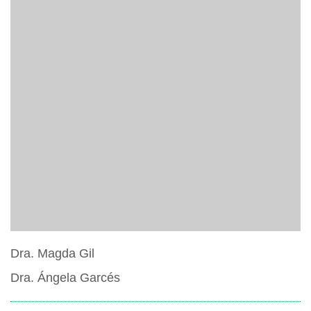
Dra. Magda Gil
Dra. Ángela Garcés