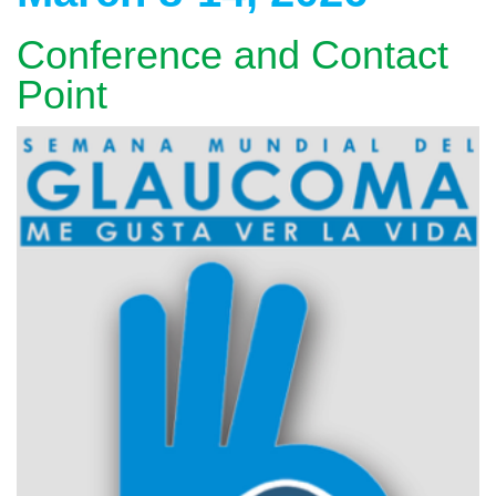
Conference and Contact
Point