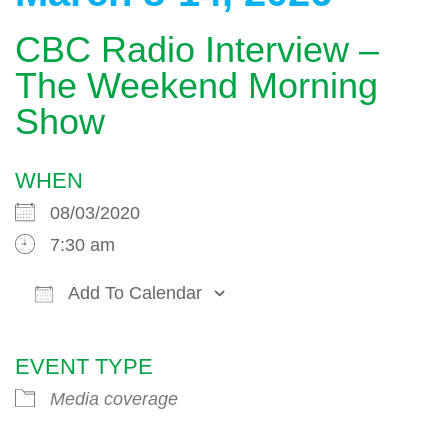
CBC Radio Interview –
The Weekend Morning
Show
WHEN
08/03/2020
7:30 am
Add To Calendar
Download ICS
Google Calendar
EVENT TYPE
Media coverage