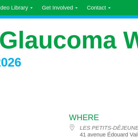
ideo Library
Get Involved
Contact
 Glaucoma 
2026
WHERE
LES PETITS-DÉJEU
41 avenue Édouard Vail