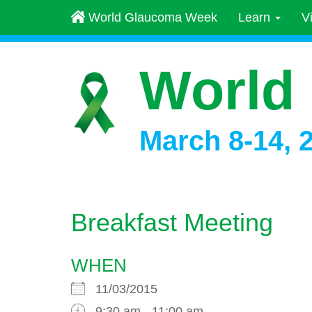
World Glaucoma Week
Learn
V
World
March 8-14, 
Breakfast Meeting
WHEN
11/03/2015
9:30 am - 11:00 am