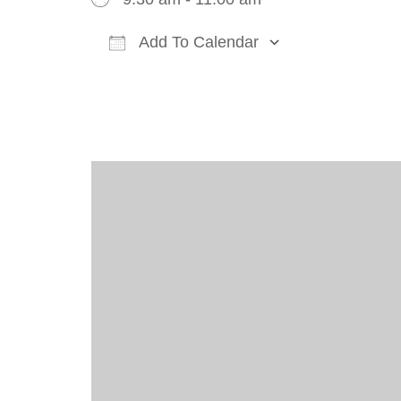
Add To Calendar
Download ICS
Google Cal