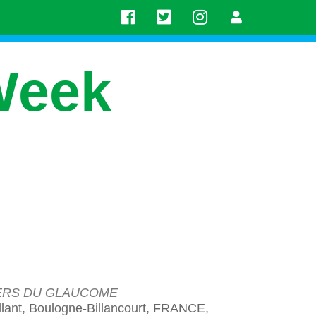
Week
NERS DU GLAUCOME
lant, Boulogne-Billancourt, FRANCE,