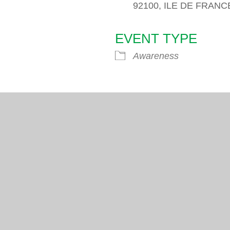
92100, ILE DE FRANC
EVENT TYPE
endar
iCalendar
Office 365
Awareness