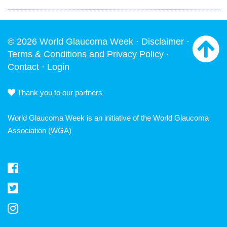
© 2026 World Glaucoma Week ·
Disclaimer
·
Terms & Conditions and Privacy Policy
·
Contact
·
Login
Thank you to our partners
World Glaucoma Week is an initiative of the
World Glaucoma
Association
(WGA)