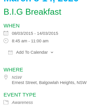
B.I.G Breakfast
WHEN
08/03/2015 - 14/03/2015
8:45 am - 11:00 am
Add To Calendar
Download ICS
Google Calendar
WHERE
NSW
Ernest Street, Balgowlah Heights, NSW
EVENT TYPE
Awareness