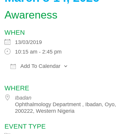
Awareness
WHEN
13/03/2019
10:15 am - 2:45 pm
Add To Calendar
Download ICS
Google Calendar
WHERE
Ibadan
Ophthalmology Department , Ibadan, Oyo,
200222, Western Nigeria
EVENT TYPE