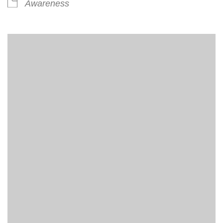
Awareness