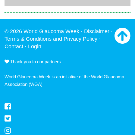
© 2026 World Glaucoma Week ·
Disclaimer
·
Terms & Conditions and Privacy Policy
·
Contact
·
Login
Thank you to our partners
World Glaucoma Week is an initiative of the
World Glaucoma
Association
(WGA)