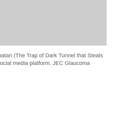
hatan (The Trap of Dark Tunnel that Steals
social media platform. JEC Glaucoma