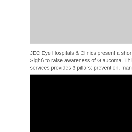
JEC Eye Hospitals & Clinics present a shor
Sight) to raise awareness of Glaucoma. Th
services provides 3 pillars: prevention, 