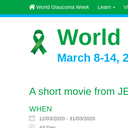
World Glaucoma Week
Learn
V
World
March 8-14, 
A short movie from J
WHEN
12/03/2020 - 31/03/2020
All Day