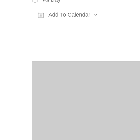
Add To Calendar
Download ICS
Google Cal