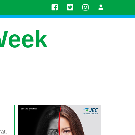
Week
at,