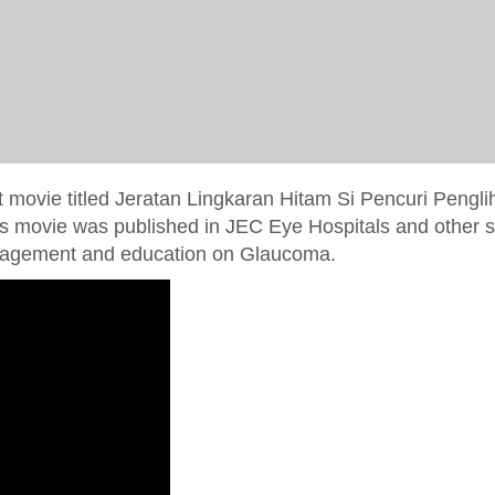
t movie titled Jeratan Lingkaran Hitam Si Pencuri Pengli
is movie was published in JEC Eye Hospitals and other 
management and education on Glaucoma.