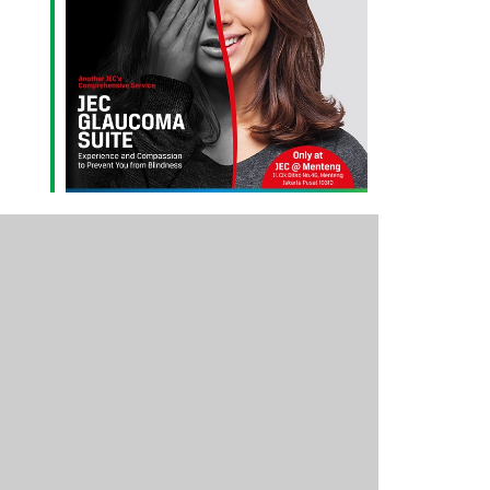
Outlook Live