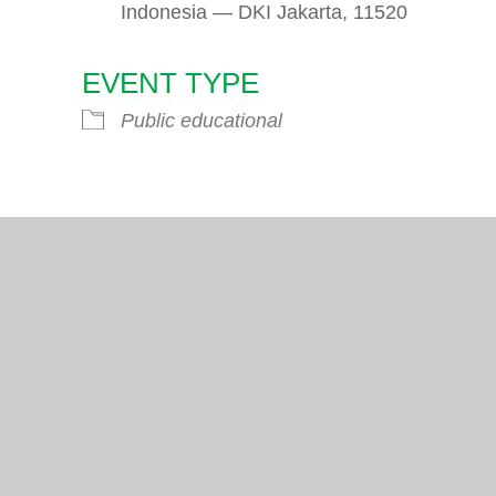
Indonesia — DKI Jakarta, 11520
EVENT TYPE
endar
iCalendar
Office 365
Public educational