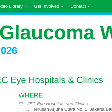
ideo Library
Get Involved
Contact
 Glaucoma 
2026
EC Eye Hospitals & Clinics
WHERE
JEC Eye Hospitals and Clinics
Jl. Terusan Arjuna Utara No. 1, Jakarta Bar